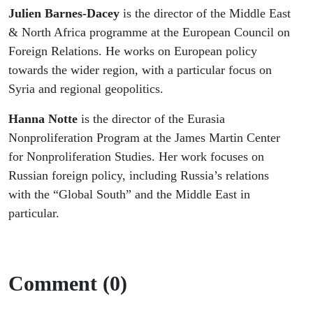
Julien Barnes-Dacey
is the director of the Middle East
& North Africa programme at the European Council on
Foreign Relations. He works on European policy
towards the wider region, with a particular focus on
Syria and regional geopolitics.
Hanna Notte
is the director of the Eurasia
Nonproliferation Program at the James Martin Center
for Nonproliferation Studies. Her work focuses on
Russian foreign policy, including Russia’s relations
with the “Global South” and the Middle East in
particular.
Comment (0)