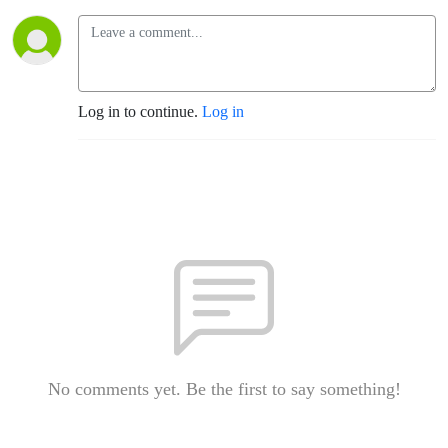
Log in to continue.
Log in
No comments yet. Be the first to say something!