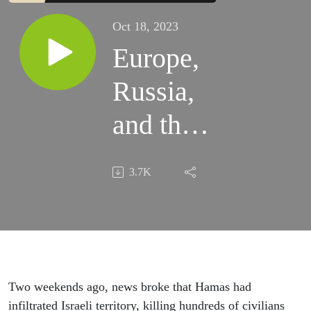
Oct 18, 2023
Europe,
Russia,
and the
Conflict
3.7K
in Gaza
Two weekends ago, news broke that Hamas had
infiltrated Israeli territory, killing hundreds of civilians