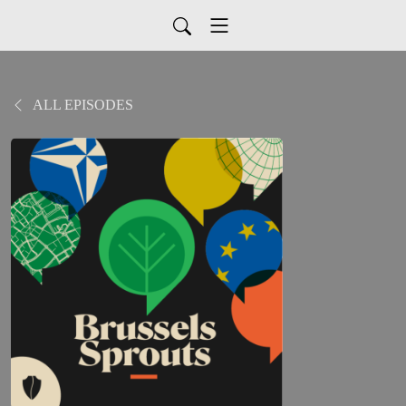
ALL EPISODES