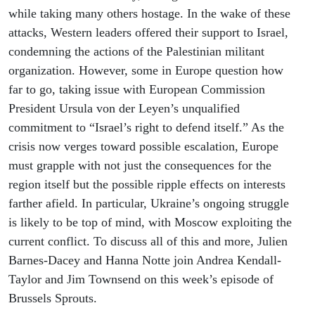
while taking many others hostage. In the wake of these
attacks, Western leaders offered their support to Israel,
condemning the actions of the Palestinian militant
organization. However, some in Europe question how
far to go, taking issue with European Commission
President Ursula von der Leyen’s unqualified
commitment to “Israel’s right to defend itself.” As the
crisis now verges toward possible escalation, Europe
must grapple with not just the consequences for the
region itself but the possible ripple effects on interests
farther afield. In particular, Ukraine’s ongoing struggle
is likely to be top of mind, with Moscow exploiting the
current conflict. To discuss all of this and more, Julien
Barnes-Dacey and Hanna Notte join Andrea Kendall-
Taylor and Jim Townsend on this week’s episode of
Brussels Sprouts.